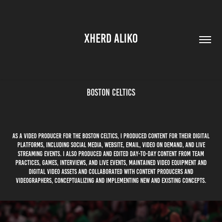
XHERD ALIKO
Boston Celtics
As A Video Producer for the Boston Celtics, I produced content for their digital
platforms, including social media, website, email, Video on Demand, and live
streaming events. I also produced and edited day-to-day content from team
practices, games, interviews, and live events, maintained video equipment and
digital video assets and collaborated with content producers and
videographers, conceptualizing and implementing new and existing concepts.