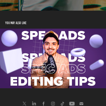
You may also like
Graphic Design
2025