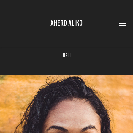
XHERD ALIKO
Heli